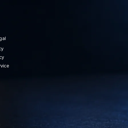
gal
cy
cy
rvice