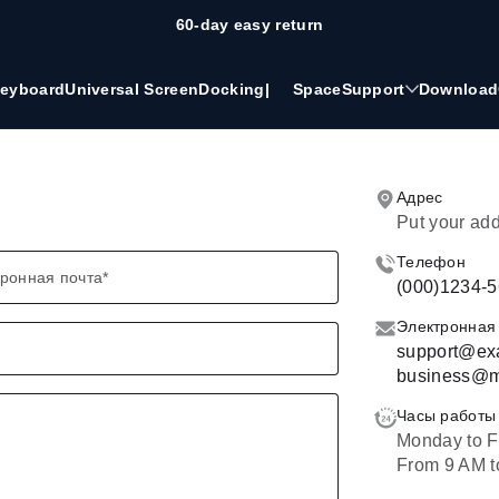
60-day easy return
eyboard
Universal Screen
Docking
|
Space
Support
Download
Адрес
Put your ad
Телефон
ронная почта
*
(000)1234-
Электронная
support@ex
business@m
Часы работы
Monday to F
From 9 AM t