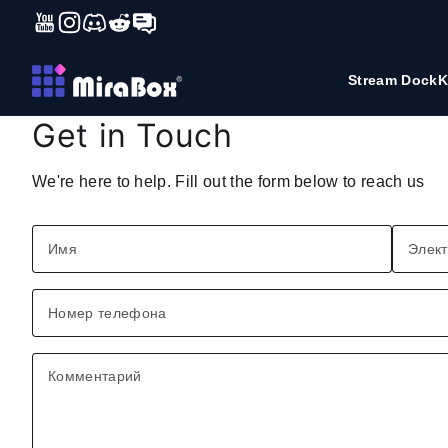
YouTube
Instagram
Discord
Reddit
Forum
Перейти к содержимому
Stream Dock
K
Get in Touch
We're here to help. Fill out the form below to reach us
Имя
Элект
Номер телефона
Комментарий