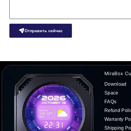
Отправить сейчас
MiraBox Cu
Download
Space
FAQs
Refund Poli
Warranty Po
Shipping Po