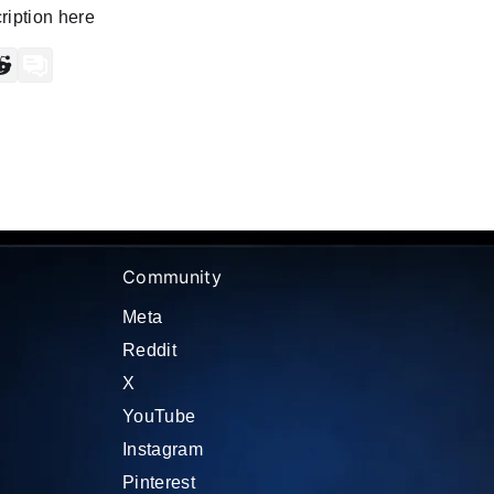
iption here
ram
scord
Reddit
Forum
Community
Meta
Reddit
X
YouTube
Instagram
Pinterest