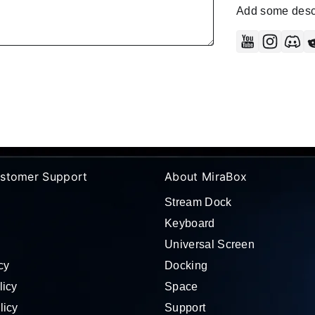
Add some descr
YouTube
Instag
Di
stomer Support
About MiraBox
Stream Dock
Keyboard
Universal Screen
cy
Docking
licy
Space
licy
Support