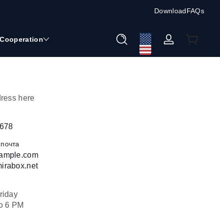
Download
FAQs
Cooperation
Войти
dress here
5678
 почта
ample.com
irabox.net
riday
o 6 PM