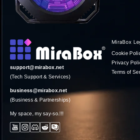
MiraBox Le
Cookie Poli
Privacy Poli
support@mirabox.net
Terms of Se
(Tech Support & Services)
business@mirabox.net
(Business & Partnerships)
My space, my say-so.!!!
YouTube
Instagram
Discord
Reddit
Forum