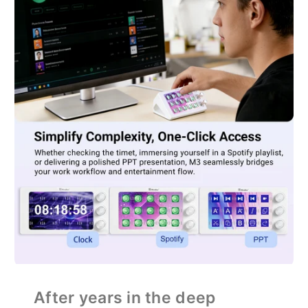
After years in the deep