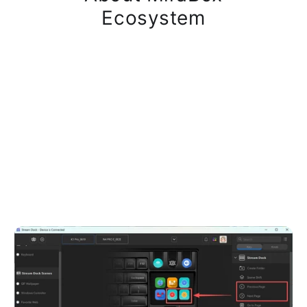
Ecosystem