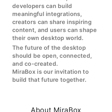
developers can build
meaningful integrations,
creators can share inspiring
content, and users can shape
their own desktop world.
The future of the desktop
should be open, connected,
and co-created.
MiraBox is our invitation to
build that future together.
About MiraBox