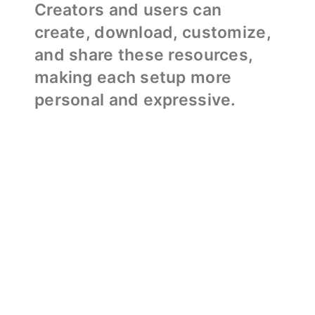
Creators and users can
create, download, customize,
and share these resources,
making each setup more
personal and expressive.