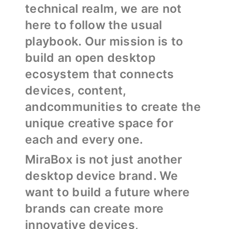
technical realm, we are not
here to follow the usual
playbook. Our mission is to
build an open desktop
ecosystem that connects
devices, content,
andcommunities to create the
unique creative space for
each and every one.
MiraBox is not just another
desktop device brand. We
want to build a future where
brands can create more
innovative devices,