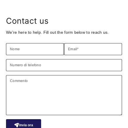
Contact us
We're here to help. Fill out the form below to reach us.
Nome
Email
*
Numero di telefono
Commento
Invia ora