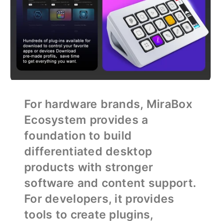
For hardware brands, MiraBox
Ecosystem provides a
foundation to build
differentiated desktop
products with stronger
software and content support.
For developers, it provides
tools to create plugins,