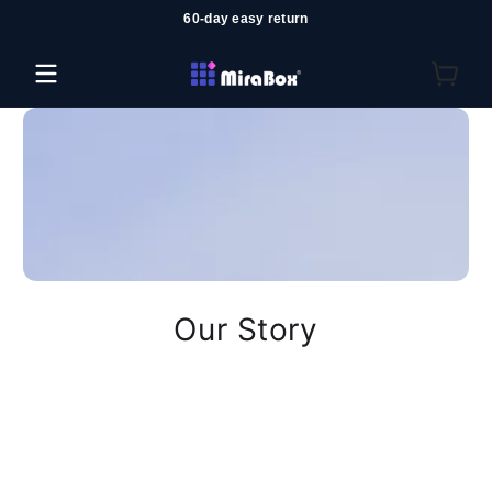
60-day easy return
Salta al contenuto
Our Story