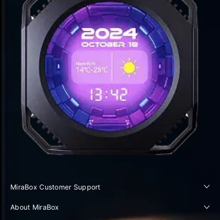
MiraBox Customer Support
About MiraBox