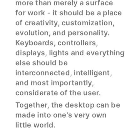
more than merely a surface
for work - it should be a place
of creativity, customization,
evolution, and personality.
Keyboards, controllers,
displays, lights and everything
else should be
interconnected, intelligent,
and most importantly,
considerate of the user.
Together, the desktop can be
made into one's very own
little world.