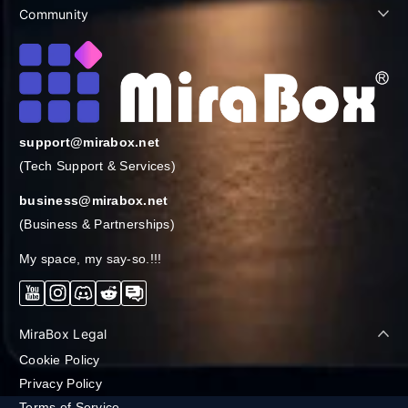
Community
support@mirabox.net
(Tech Support & Services)
business@mirabox.net
(Business & Partnerships)
My space, my say-so.!!!
YouTube
Instagram
Discord
Reddit
Forum
MiraBox Legal
Cookie Policy
Privacy Policy
Terms of Service