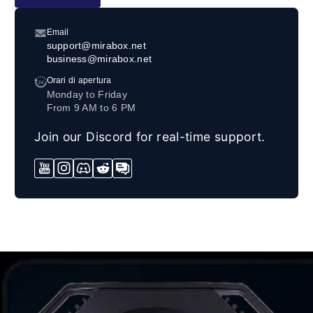
Email
support@mirabox.net
business@mirabox.net
Orari di apertura
Monday to Friday
From 9 AM to 6 PM
Join our Discord for real-time support.
YouTube
Instagram
Discord
Reddit
Forum