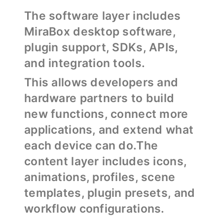
The software layer includes
MiraBox desktop software,
plugin support, SDKs, APIs,
and integration tools.
This allows developers and
hardware partners to build
new functions, connect more
applications, and extend what
each device can do.The
content layer includes icons,
animations, profiles, scene
templates, plugin presets, and
workflow configurations.