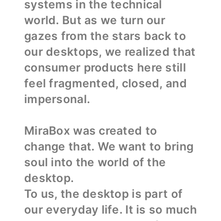
systems in the technical
world. But as we turn our
gazes from the stars back to
our desktops, we realized that
consumer products here still
feel fragmented, closed, and
impersonal.
MiraBox was created to
change that. We want to bring
soul into the world of the
desktop.
To us, the desktop is part of
our everyday life. It is so much