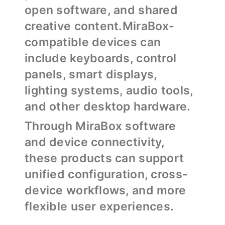
open software, and shared
creative content.MiraBox-
compatible devices can
include keyboards, control
panels, smart displays,
lighting systems, audio tools,
and other desktop hardware.
Through MiraBox software
and device connectivity,
these products can support
unified configuration, cross-
device workflows, and more
flexible user experiences.