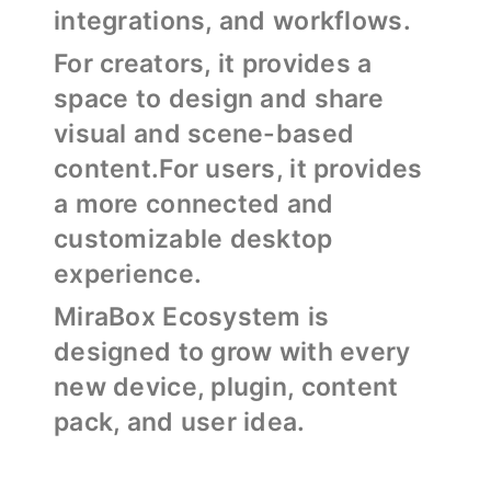
integrations, and workflows.
For creators, it provides a
space to design and share
visual and scene-based
content.For users, it provides
a more connected and
customizable desktop
experience.
MiraBox Ecosystem is
designed to grow with every
new device, plugin, content
pack, and user idea.