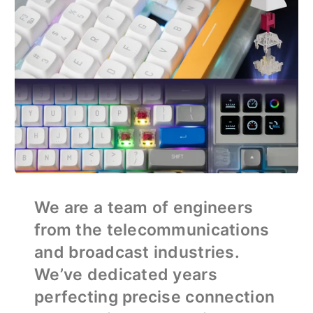
We are a team of engineers
from the telecommunications
and broadcast industries.
We’ve dedicated years
perfecting precise connection