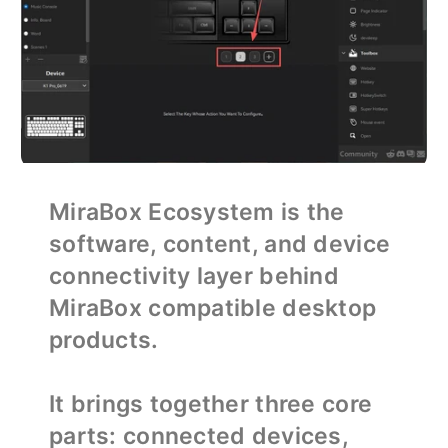
MiraBox Ecosystem is the
software, content, and device
connectivity layer behind
MiraBox compatible desktop
products.
It brings together three core
parts: connected devices,