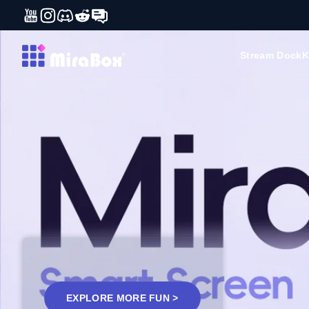
YouTube
Instagram
Discord
Reddit
Forum
Skip to content
MiraBox
Stream Dock
K
EXPLORE MORE FUN >