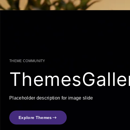
THEME COMMUNITY
ThemesGalle
Placeholder description for image slide
Explore Themes