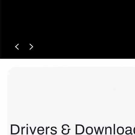
Drivers & Downloa