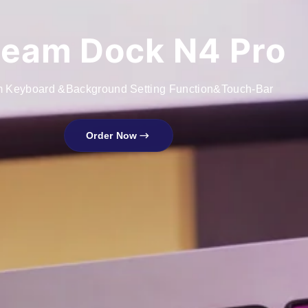
ream Dock N4 Pro
 Keyboard &Background Setting Function&Touch-Bar
Order Now