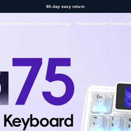
60-day easy return
eyboard
Universal Screen
Docking
|
Space
Support
Download