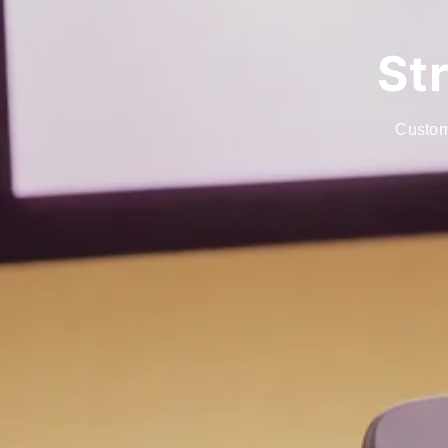
St
Custom