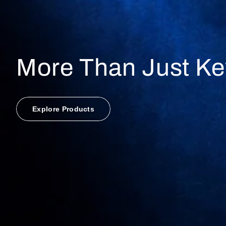
More Than Just Ke
Explore Products