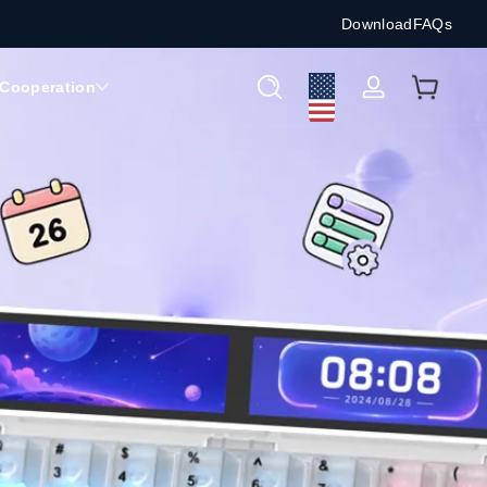
Download
FAQs
Cooperation
Log
in