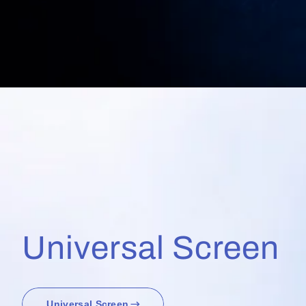
Universal Screen
Universal Screen