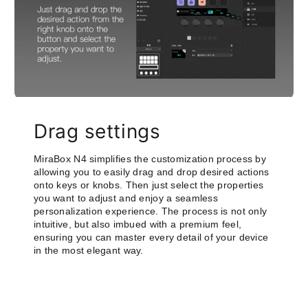
Drag settings
MiraBox N4 simplifies the customization process by
allowing you to easily drag and drop desired actions
onto keys or knobs. Then just select the properties
you want to adjust and enjoy a seamless
personalization experience. The process is not only
intuitive, but also imbued with a premium feel,
ensuring you can master every detail of your device
in the most elegant way.