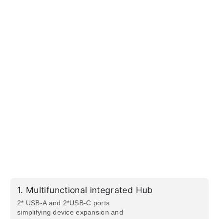
1.
Multifunctional integrated Hub
2* USB-A and 2*USB-C ports
simplifying device expansion and