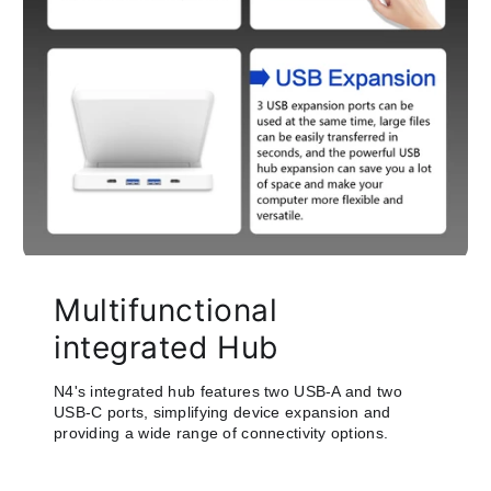
Multifunctional
integrated Hub
N4's integrated hub features two USB-A and two
USB-C ports, simplifying device expansion and
providing a wide range of connectivity options.