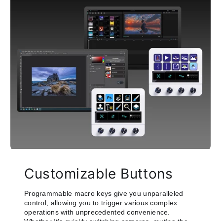
Customizable Buttons
Programmable macro keys give you unparalleled
control, allowing you to trigger various complex
operations with unprecedented convenience.