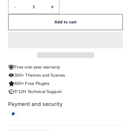
-
+
Add to cart
Free one-year warranty
300+ Themes and Scenes
400+ Free Plugins
5*12H Technical Support
Payment and security
Copy link
Facebook
Twitter
Pinterest
LinkedIn