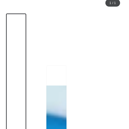
1
/
1