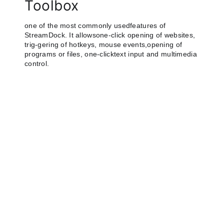
Toolbox
one of the most commonly usedfeatures of
StreamDock. It allowsone-click opening of websites,
trig-gering of hotkeys, mouse events,opening of
programs or files, one-clicktext input and multimedia
control.