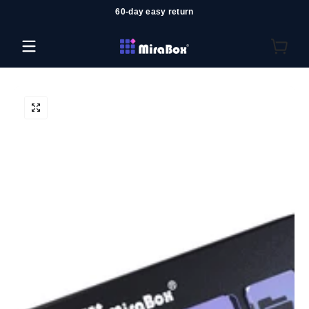
60-day easy return
Skip to content