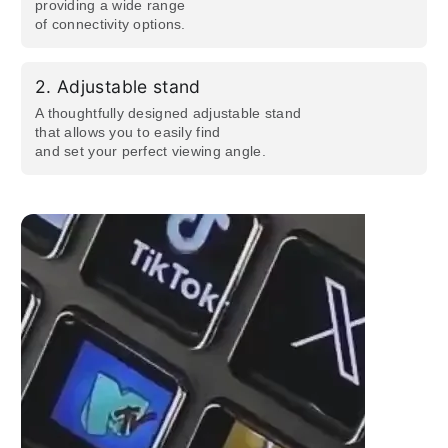
providing a wide range
of connectivity options.
2.
Adjustable stand
A thoughtfully designed adjustable stand
that allows you to easily find
and set your perfect viewing angle.