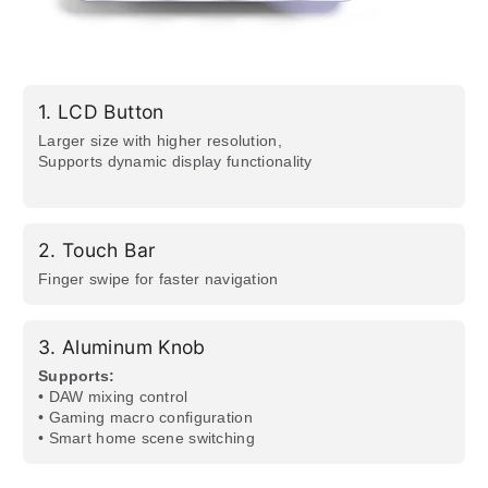
1.
LCD Button
Larger size with higher resolution,
Supports dynamic display functionality
2.
Touch Bar
Finger swipe for faster navigation
3.
Aluminum Knob
Supports:​
• DAW mixing control
• Gaming macro configuration
• Smart home scene switching