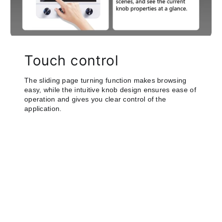
Touch control
The sliding page turning function makes browsing
easy, while the intuitive knob design ensures ease of
operation and gives you clear control of the
application.