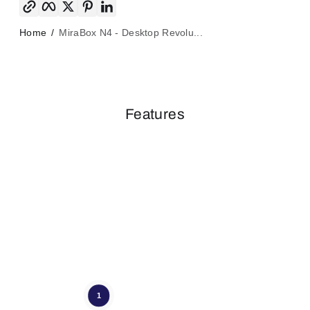
Home
MiraBox N4 - Desktop Revolu...
Features
1