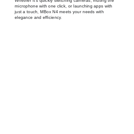
Whether it's quickly switching cameras, muting the
microphone with one click, or launching apps with
just a touch, MBox N4 meets your needs with
elegance and efficiency.