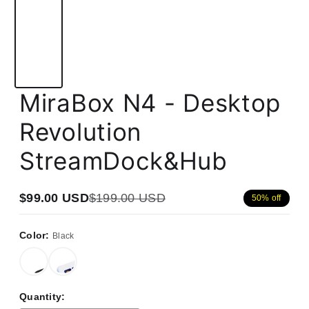
MiraBox N4 - Desktop
Revolution
StreamDock&Hub
$99.00 USD
$199.00 USD
50% off
Sale
Regular
price
price
Color:
Black
Quantity: