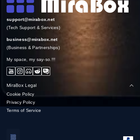
support@mirabox.net
(Tech Support & Services)
business@mirabox.net
(Business & Partnerships)
My space, my say-so.!!!
YouTube
Instagram
Discord
Reddit
Forum
MiraBox Legal
Cookie Policy
Privacy Policy
Terms of Service
支払い方法