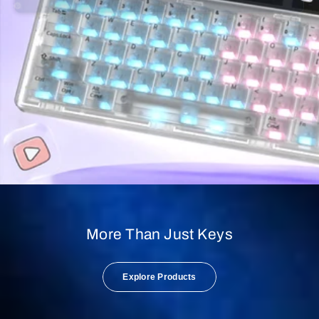
More Than Just Keys
Explore Products