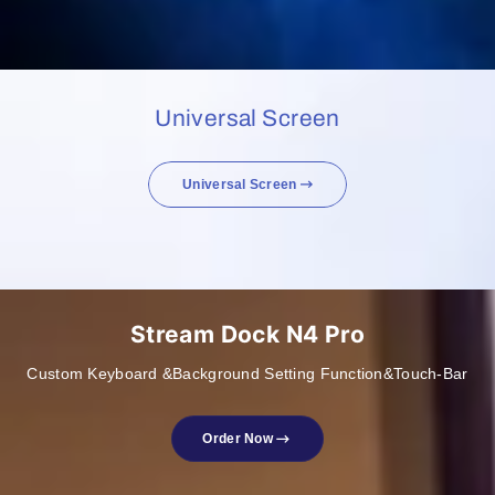
Universal Screen
Universal Screen
Stream Dock N4 Pro
Custom Keyboard &Background Setting Function&Touch-Bar
Order Now