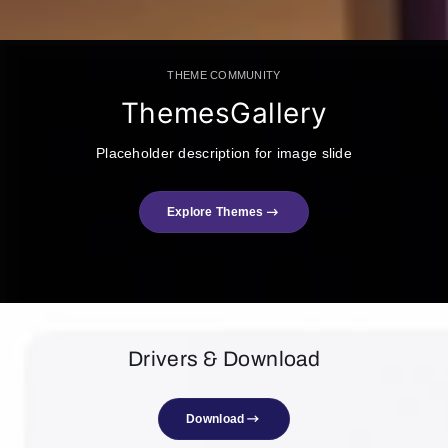
THEME COMMUNITY
ThemesGallery
Placeholder description for image slide
Explore Themes
Drivers & Download
Download