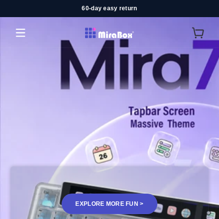
60-day easy return
コンテンツにスキップ
MiraBox
EXPLORE MORE FUN >