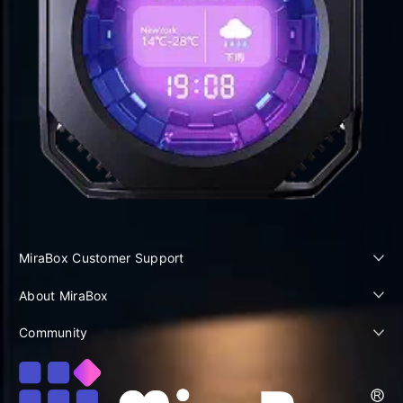
MiraBox Customer Support
About MiraBox
Community