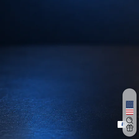
支払い方法