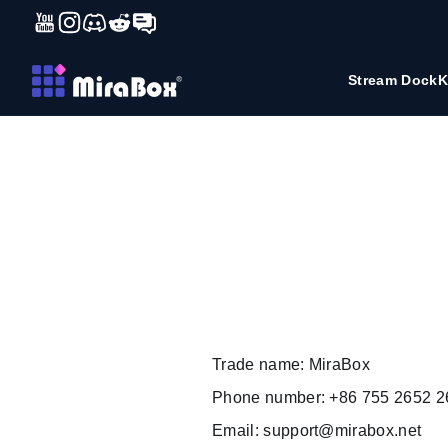
YouTube
Instagram
Discord
Reddit
Forum
コンテンツにスキップ
Stream Dock
K
Trade name: MiraBox
Phone number: +86 755 2652 2
Email:
support@mirabox.net