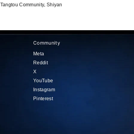
, Tangtou Community, Shiyan
Community
Meta
Reddit
X
YouTube
Instagram
Pinterest