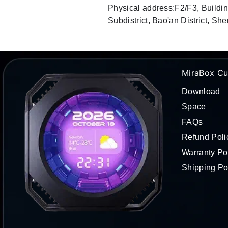
Physical address:F2/F3, Buildi
Subdistrict, Bao'an District, 
MiraBox Cu
Download
Space
FAQs
Refund Poli
Warranty Po
Shipping Po