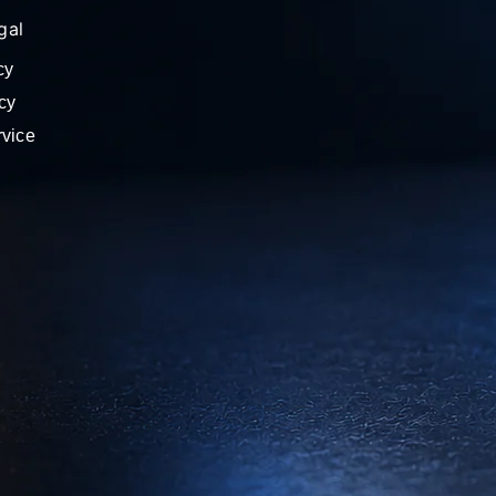
gal
cy
cy
rvice