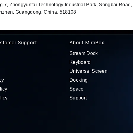
ng 7, Zhongyuntai Technology Industrial Park, Songbai Road
Shenzhen, Guangdong, China. 518108
stomer Support
About MiraBox
Stream Dock
Keyboard
Universal Screen
cy
Docking
licy
Space
licy
Support