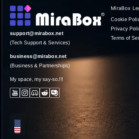
MiraBox Le
Cookie Poli
Privacy Poli
support@mirabox.net
Terms of Se
(Tech Support & Services)
business@mirabox.net
(Business & Partnerships)
My space, my say-so.!!!
YouTube
Instagram
Discord
Reddit
Forum
ロ
ー
カ
リ