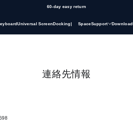
60-day easy return
eyboard
Universal Screen
Docking
|
Space
Support
Download
連絡先情報
698