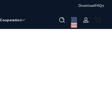
Download
FAQs
Cooperation
ロ
グ
イ
ン