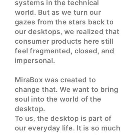
systems in the technical
world. But as we turn our
gazes from the stars back to
our desktops, we realized that
consumer products here still
feel fragmented, closed, and
impersonal.
MiraBox was created to
change that. We want to bring
soul into the world of the
desktop.
To us, the desktop is part of
our everyday life. It is so much