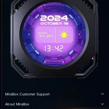
MiraBox Customer Support
About MiraBox