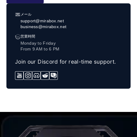
メール
support@mirabox.net
business@mirabox.net
営業時間
Monday to Friday
From 9 AM to 6 PM
Join our Discord for real-time support.
YouTube
Instagram
Discord
Reddit
Forum