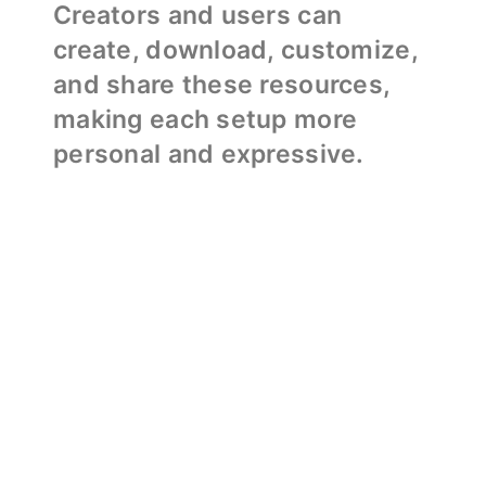
Creators and users can
create, download, customize,
and share these resources,
making each setup more
personal and expressive.