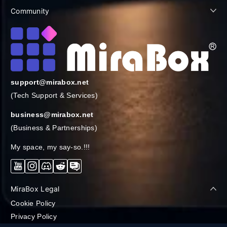
Community
support@mirabox.net
(Tech Support & Services)
business@mirabox.net
(Business & Partnerships)
My space, my say-so.!!!
YouTube
Instagram
Discord
Reddit
Forum
MiraBox Legal
Cookie Policy
Privacy Policy