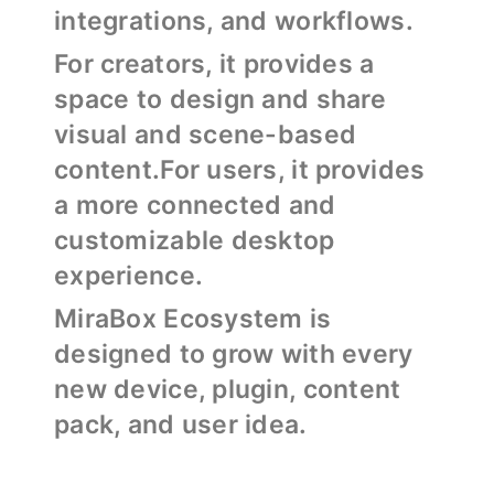
integrations, and workflows.
For creators, it provides a
space to design and share
visual and scene-based
content.For users, it provides
a more connected and
customizable desktop
experience.
MiraBox Ecosystem is
designed to grow with every
new device, plugin, content
pack, and user idea.