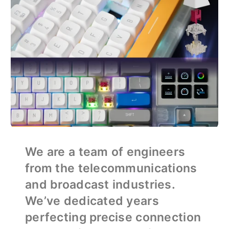
We are a team of engineers
from the telecommunications
and broadcast industries.
We’ve dedicated years
perfecting precise connection