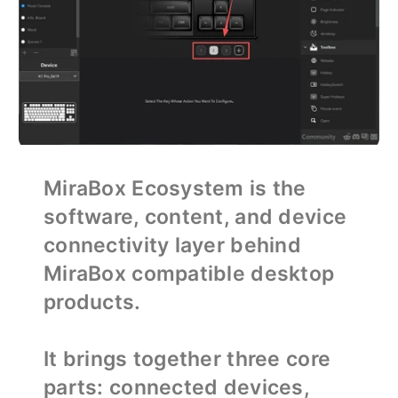
MiraBox Ecosystem is the
software, content, and device
connectivity layer behind
MiraBox compatible desktop
products.
It brings together three core
parts: connected devices,