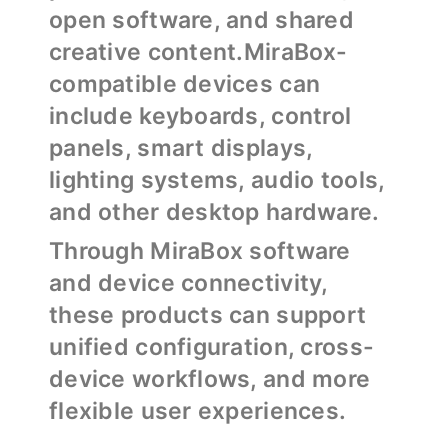
open software, and shared
creative content.MiraBox-
compatible devices can
include keyboards, control
panels, smart displays,
lighting systems, audio tools,
and other desktop hardware.
Through MiraBox software
and device connectivity,
these products can support
unified configuration, cross-
device workflows, and more
flexible user experiences.