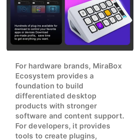
For hardware brands, MiraBox
Ecosystem provides a
foundation to build
differentiated desktop
products with stronger
software and content support.
For developers, it provides
tools to create plugins,