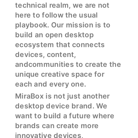
technical realm, we are not
here to follow the usual
playbook. Our mission is to
build an open desktop
ecosystem that connects
devices, content,
andcommunities to create the
unique creative space for
each and every one.
MiraBox is not just another
desktop device brand. We
want to build a future where
brands can create more
innovative devices,