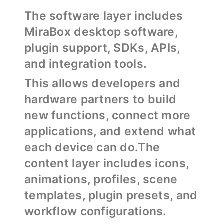
The software layer includes
MiraBox desktop software,
plugin support, SDKs, APIs,
and integration tools.
This allows developers and
hardware partners to build
new functions, connect more
applications, and extend what
each device can do.The
content layer includes icons,
animations, profiles, scene
templates, plugin presets, and
workflow configurations.