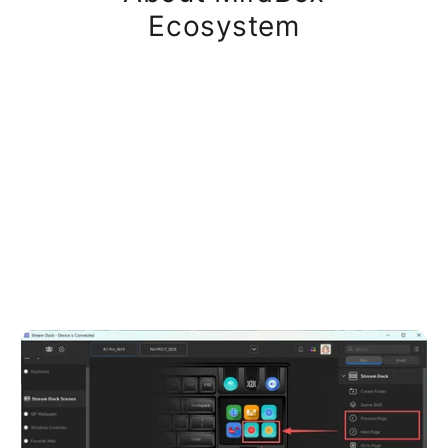
Ecosystem