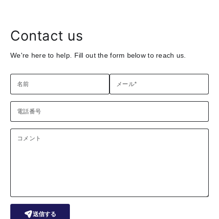
Contact us
We're here to help. Fill out the form below to reach us.
名前
メール
*
電話番号
コメント
送信する