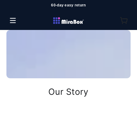
60-day easy return
コンテンツにスキップ
Our Story