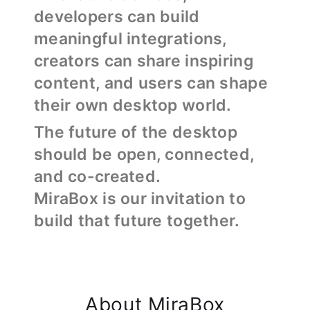
developers can build
meaningful integrations,
creators can share inspiring
content, and users can shape
their own desktop world.
The future of the desktop
should be open, connected,
and co-created.
MiraBox is our invitation to
build that future together.
About MiraBox