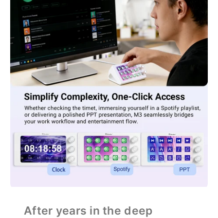
After years in the deep