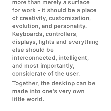
more than merely a surface
for work - it should be a place
of creativity, customization,
evolution, and personality.
Keyboards, controllers,
displays, lights and everything
else should be
interconnected, intelligent,
and most importantly,
considerate of the user.
Together, the desktop can be
made into one's very own
little world.